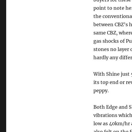
point to note he
the conventiona
between CBZ’s h
same CBZ, where
gas shocks of Pu
stones no layer 
hardly any diffe
With Shine just 
its top end or re
peppy.
Both Edge and Sh
vibrations which 
low as 40km/hr 
also felt on the 