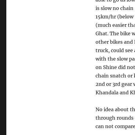
is slow no chain
15km/hr (below th
(much easier th
Ghat. The bike w
other bikes and 
truck, could see 
with the slow pa
on Shine did not
chain snatch or 
2nd or 3rd gear 
Khandala and K
No idea about th
through rounds o
can not compare 