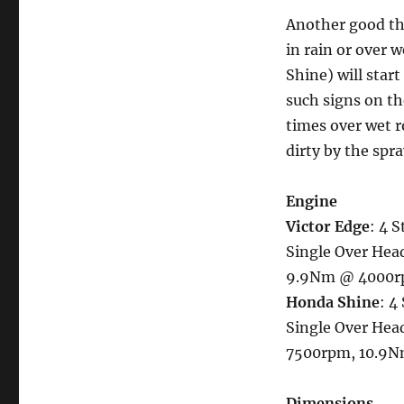
Another good th
in rain or over 
Shine) will start
such signs on th
times over wet r
dirty by the spra
Engine
Victor Edge
: 4 S
Single Over Head
9.9Nm @ 4000r
Honda Shine
: 4
Single Over Head
7500rpm, 10.9
Dimensions