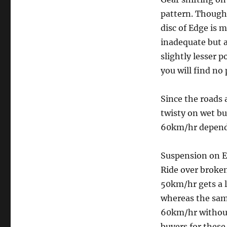
pattern. Though 
disc of Edge is 
inadequate but a
slightly lesser 
you will find no
Since the roads 
twisty on wet bu
60km/hr dependi
Suspension on Ed
Ride over broken
50km/hr gets a l
whereas the same
60km/hr without
buyers for these