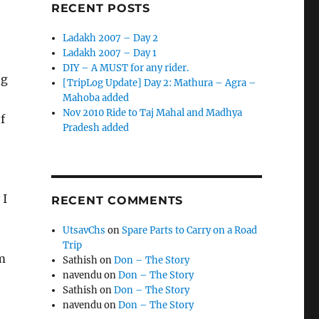
RECENT POSTS
Ladakh 2007 – Day 2
Ladakh 2007 – Day 1
DIY – A MUST for any rider.
ng
[TripLog Update] Day 2: Mathura – Agra –
Mahoba added
Nov 2010 Ride to Taj Mahal and Madhya
f
Pradesh added
 I
RECENT COMMENTS
UtsavChs
on
Spare Parts to Carry on a Road
Trip
m
Sathish
on
Don – The Story
navendu
on
Don – The Story
Sathish
on
Don – The Story
navendu
on
Don – The Story