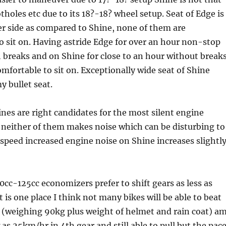
tholes etc due to its 18?-18? wheel setup. Seat of Edge is
er side as compared to Shine, none of them are
 sit on. Having astride Edge for over an hour non-stop
 breaks and on Shine for close to an hour without breaks
omfortable to sit on. Exceptionally wide seat of Shine
 bullet seat.
nes are right candidates for the most silent engine
 neither of them makes noise which can be disturbing to
e speed increased engine noise on Shine increases slightl
0cc-125cc economizers prefer to shift gears as less as
 is one place I think not many bikes will be able to beat
 (weighing 90kg plus weight of helmet and rain coat) a
 as 25km/hr in 4th gear and still able to pull but the pac