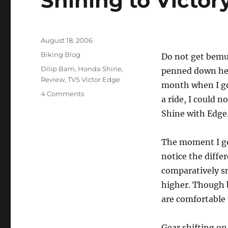
Shining to Victor
Posted
August 18, 2006
on
Categories
Biking Blog
Do not get bemuse
Tags
Dilip Bam
,
Honda Shine
,
penned down here
Review
,
TVS Victor Edge
month when I go
on
4 Comments
a ride, I could 
Shining
Shine with Edge
to
Victory
The moment I got
notice the diffe
comparatively sm
higher. Though b
are comfortable 
Gear shifting o