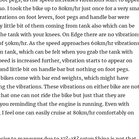
so. I took the bike up to 80km/hr just once for a very sma
rations on foot levers, foot pegs and handle bar were
y little bit of them coming from tank also which can be
 the tank with your knees. On Edge there are no vibration
 of 50km/hr. As the speed approaches 60km/hr vibration
on tank, which can be felt when you grab the tank with
peed is increased further, vibration starts to appear on
 and little bit on handle bar but nothing on foot pegs.
e bikes come with bar end weights, which might have
ng the vibrations. These vibrations on either bike are no
that one can not ride the bike but just that they are
you reminding that the engine is running. Even with
, I feel one can easily cruise at 80km/hr comfortably on
sier to maneuver due to 17?-18? setup Shine is not that