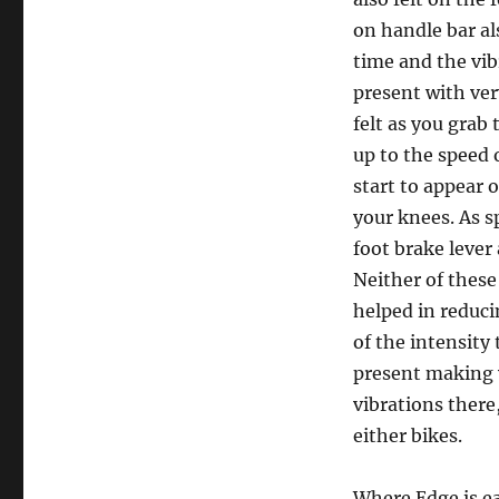
on handle bar al
time and the vib
present with ver
felt as you grab
up to the speed
start to appear 
your knees. As s
foot brake lever
Neither of thes
helped in reduci
of the intensity 
present making 
vibrations there
either bikes.
Where Edge is ea