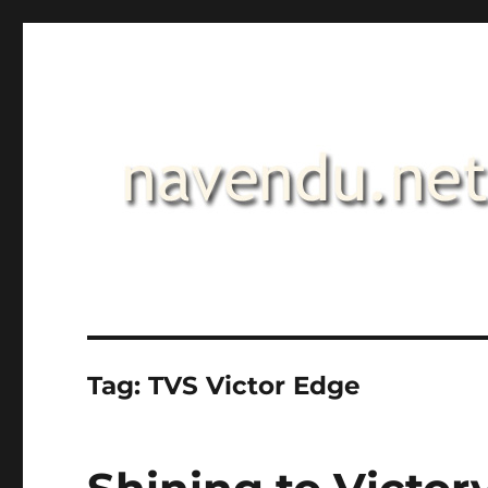
.::navendu::.
Tag:
TVS Victor Edge