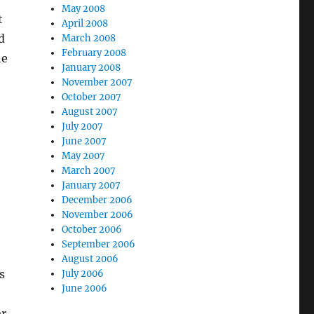
May 2008
t
April 2008
d
March 2008
February 2008
he
January 2008
November 2007
October 2007
August 2007
July 2007
June 2007
May 2007
March 2007
January 2007
December 2006
November 2006
October 2006
September 2006
August 2006
s
July 2006
June 2006
ar