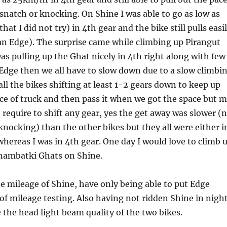
 snatch or knocking. On Shine I was able to go as low as
at I did not try) in 4th gear and the bike still pulls easi
an Edge). The surprise came while climbing up Pirangut
as pulling up the Ghat nicely in 4th right along with few
Edge then we all have to slow down due to a slow climbi
all the bikes shifting at least 1-2 gears down to keep up
ce of truck and then pass it when we got the space but 
 require to shift any gear, yes the get away was slower (
knocking) than the other bikes but they all were either i
whereas I was in 4th gear. One day I would love to climb 
hambatki Ghats on Shine.
e mileage of Shine, have only being able to put Edge
f mileage testing. Also having not ridden Shine in nigh
the head light beam quality of the two bikes.