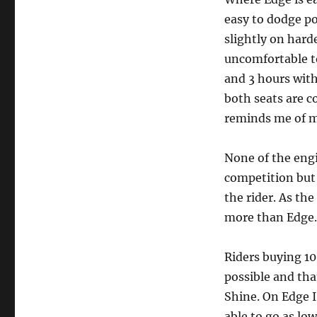
easy to dodge po
slightly on hard
uncomfortable to
and 3 hours with
both seats are c
reminds me of my
None of the engi
competition but
the rider. As th
more than Edge.
Riders buying 10
possible and that
Shine. On Edge I
able to go as low