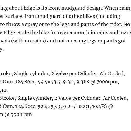
ing about Edge is its front mudguard design. When ridin
wet surface, front mudguard of other bikes (including
 to throw a spray onto the legs and pants of the rider. No
e Edge. Rode the bike for over a month in rains and man
oads (with no rains) and not once my legs or pants got
y.
troke, Single cylinder, 2 Valve per Cylinder, Air Cooled,
 Cam. 124.86cc, 54.5×53.5, 9.3:1, 9.3PS @ 7000rpm,
pm.
 Stroke, Single cylinder, 2 Valve per Cylinder, Air Cooled,
 Cam. 124.60cc, 52.4×57.9, 9.2+/-0.2:1, 10.4PS @
Nm @ 5500rpm.