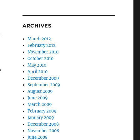
ARCHIVES
e
March 2012
February 2012
November 2010
October 2010
May 2010
o
April 2010
December 2009
September 2009
August 2009
June 2009
March 2009
February 2009
January 2009
December 2008
November 2008
June 2008