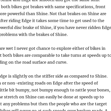
both bikes got brakes with same specifications, front
more powerful than Shine. Not that brakes on Shine are
fter riding Edge it takes some time to get used to the
powerful disc brake of Shine, if you have never ridden Edg
 problems with the brakes of Shine.
are wet I never got chance to explore either of bikes in
t both bikes are comparable to take turns at speeds up t
ng on the road surface and curve.
ge is slightly on the stiffer side as compared to Shine.
 or non-existing roads on Edge after the speed of
ittle bit bumpy, not bumpy enough to rattle your bones,
 stretch on Shine can easily be done at speeds up to
 any problems but then the people who are the target
 bikes will never go at such speeds over broken roads. A