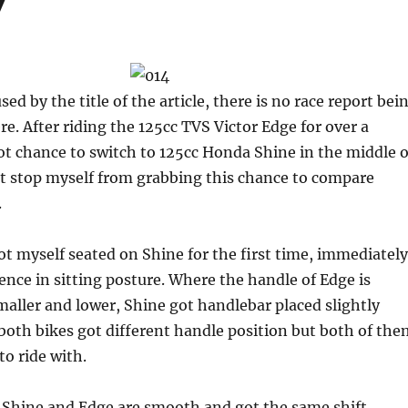
y
d by the title of the article, there is no race report bei
. After riding the 125cc TVS Victor Edge for over a
t chance to switch to 125cc Honda Shine in the middle o
not stop myself from grabbing this chance to compare
.
 myself seated on Shine for the first time, immediately
rence in sitting posture. Where the handle of Edge is
aller and lower, Shine got handlebar placed slightly
oth bikes got different handle position but both of the
to ride with.
n Shine and Edge are smooth and got the same shift