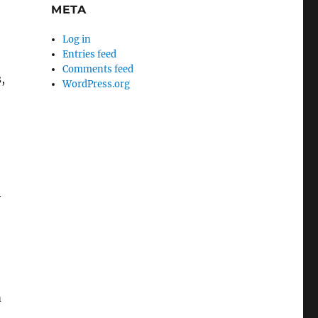
META
Log in
Entries feed
Comments feed
,
WordPress.org
y
m
e