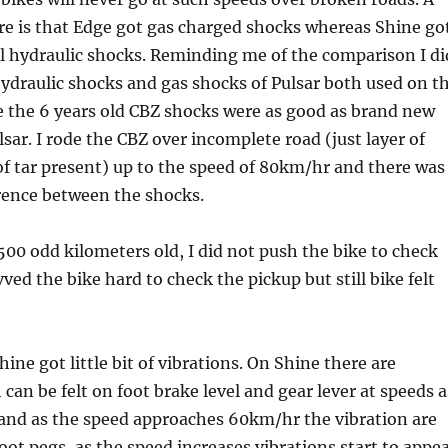
re is that Edge got gas charged shocks whereas Shine go
l hydraulic shocks. Reminding me of the comparison I di
ydraulic shocks and gas shocks of Pulsar both used on t
 the 6 years old CBZ shocks were as good as brand new
lsar. I rode the CBZ over incomplete road (just layer of
of tar present) up to the speed of 80km/hr and there was
rence between the shocks.
500 odd kilometers old, I did not push the bike to check
vved the bike hard to check the pickup but still bike felt
ine got little bit of vibrations. On Shine there are
can be felt on foot brake level and gear lever at speeds a
and as the speed approaches 60km/hr the vibration are
foot pegs, as the speed increases vibrations start to appe