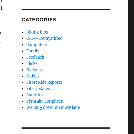
ll
CATEGORIES
Biking Blog
s
C/C++ Demystified
s
Computers
Family
Feedback
Flicks
Gadgets
Guides
Short Ride Reports
t
Site Updates
Sundries
Vista aka Longhorn
Walking down memory lane