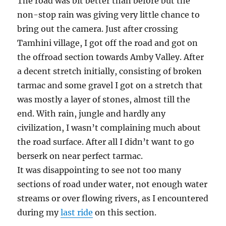
The road was bit better than before but the
non-stop rain was giving very little chance to
bring out the camera. Just after crossing
Tamhini village, I got off the road and got on
the offroad section towards Amby Valley. After
a decent stretch initially, consisting of broken
tarmac and some gravel I got on a stretch that
was mostly a layer of stones, almost till the
end. With rain, jungle and hardly any
civilization, I wasn’t complaining much about
the road surface. After all I didn’t want to go
berserk on near perfect tarmac.
It was disappointing to see not too many
sections of road under water, not enough water
streams or over flowing rivers, as I encountered
during my
last ride
on this section.