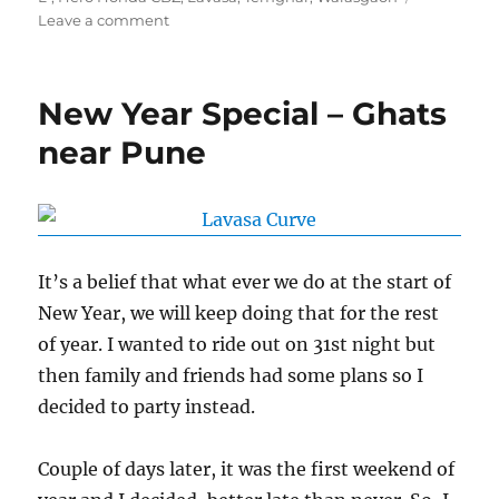
on
Leave a comment
In
&
Around
New Year Special – Ghats
Lavasa
near Pune
It’s a belief that what ever we do at the start of
New Year, we will keep doing that for the rest
of year. I wanted to ride out on 31st night but
then family and friends had some plans so I
decided to party instead.
Couple of days later, it was the first weekend of