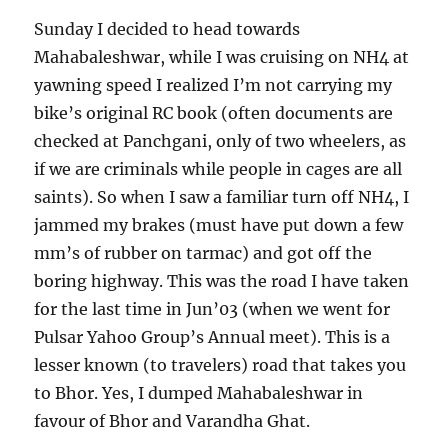
Sunday I decided to head towards
Mahabaleshwar, while I was cruising on NH4 at
yawning speed I realized I’m not carrying my
bike’s original RC book (often documents are
checked at Panchgani, only of two wheelers, as
if we are criminals while people in cages are all
saints). So when I saw a familiar turn off NH4, I
jammed my brakes (must have put down a few
mm’s of rubber on tarmac) and got off the
boring highway. This was the road I have taken
for the last time in Jun’03 (when we went for
Pulsar Yahoo Group’s Annual meet). This is a
lesser known (to travelers) road that takes you
to Bhor. Yes, I dumped Mahabaleshwar in
favour of Bhor and Varandha Ghat.