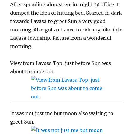
After spending almost entire night @ office, I
dumped the idea of hitting bed. Started in dark
towards Lavasa to greet Sun a very good
morning. Also got a chance to ride my bike into
Lavasa township. Picture from a wonderful
morning.
View from Lavasa Top, just before Sun was
about to come out.
It was not just me but moon also waiting to
greet Sun.