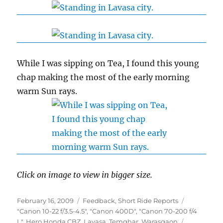
While I was sipping on Tea, I found this young
chap making the most of the early morning
warm Sun rays.
Click on image to view in bigger size.
Posted
Categories
February 16, 2009
Feedback
,
Short Ride Reports
on
Tags
"Canon 10-22 f/3.5-4.5"
,
"Canon 400D"
,
"Canon 70-200 f/4
L"
,
Hero Honda CBZ
,
Lavasa
,
Temghar
,
Warasgaon