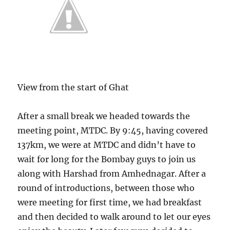
View from the start of Ghat
After a small break we headed towards the
meeting point, MTDC. By 9:45, having covered
137km, we were at MTDC and didn’t have to
wait for long for the Bombay guys to join us
along with Harshad from Amhednagar. After a
round of introductions, between those who
were meeting for first time, we had breakfast
and then decided to walk around to let our eyes