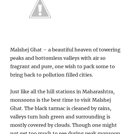
Malshej Ghat – a beautiful heaven of towering
peaks and bottomless valleys with air so
fragrant and pure, one wish to pack some to
bring back to pollution filled cities.
Just like all the hill stations in Maharashtra,
monsoons is the best time to visit Malshej
Ghat. The black tarmac is cleaned by rains,
valleys turn lush green and surrounding is
mostly covered by clouds. Though one might
not get too much to see during peak monsoon