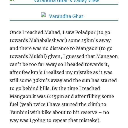
Once I reached Mahad, I saw Poladpur (to go
towards Mahabaleshwar) some 15km’s away
and there was no distance to Mangaon (to go
towards Mulshi) given, I guessed that Mangaon
can’t be too far away so I headed towards it,
after few km’s I realized my mistake as it was
still some 30km’s away and the sun has started
to go behind hills. By the time I reached
Mangaon it was 6:15pm and after filling some
fuel (yeah twice I have started the climb to
Tamhini with bike about to hit reserve – no
way was I going to repeat that mistake).