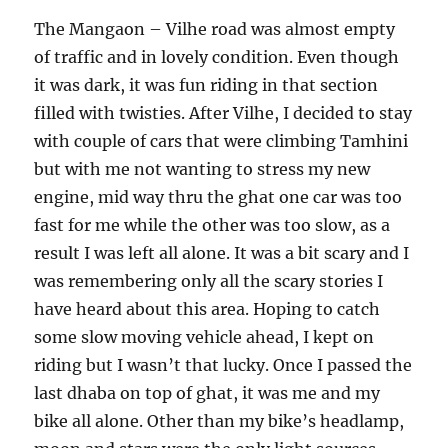
The Mangaon – Vilhe road was almost empty
of traffic and in lovely condition. Even though
it was dark, it was fun riding in that section
filled with twisties. After Vilhe, I decided to stay
with couple of cars that were climbing Tamhini
but with me not wanting to stress my new
engine, mid way thru the ghat one car was too
fast for me while the other was too slow, as a
result I was left all alone. It was a bit scary and I
was remembering only all the scary stories I
have heard about this area. Hoping to catch
some slow moving vehicle ahead, I kept on
riding but I wasn’t that lucky. Once I passed the
last dhaba on top of ghat, it was me and my
bike all alone. Other than my bike’s headlamp,