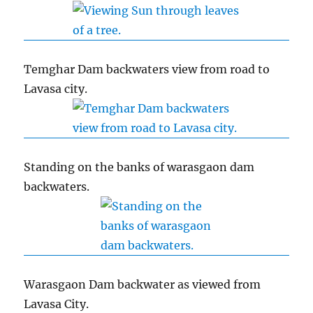
Temghar Dam backwaters view from road to
Lavasa city.
Standing on the banks of warasgaon dam
backwaters.
Warasgaon Dam backwater as viewed from
Lavasa City.