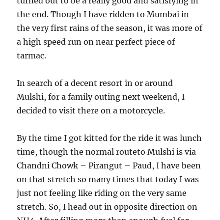
turned out to be a really good and satisfying in
the end. Though I have ridden to Mumbai in
the very first rains of the season, it was more of
a high speed run on near perfect piece of
tarmac.
In search of a decent resort in or around
Mulshi, for a family outing next weekend, I
decided to visit there on a motorcycle.
By the time I got kitted for the ride it was lunch
time, though the normal routeto Mulshi is via
Chandni Chowk – Pirangut – Paud, I have been
on that stretch so many times that today I was
just not feeling like riding on the very same
stretch. So, I head out in opposite direction on