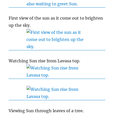
First view of the sun as it come out to brighten
up the sky.
Watching Sun rise from Lavasa top.
Viewing Sun through leaves of a tree.