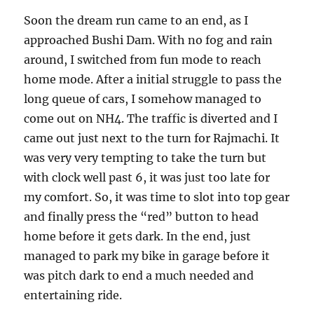
Soon the dream run came to an end, as I
approached Bushi Dam. With no fog and rain
around, I switched from fun mode to reach
home mode. After a initial struggle to pass the
long queue of cars, I somehow managed to
come out on NH4. The traffic is diverted and I
came out just next to the turn for Rajmachi. It
was very very tempting to take the turn but
with clock well past 6, it was just too late for
my comfort. So, it was time to slot into top gear
and finally press the “red” button to head
home before it gets dark. In the end, just
managed to park my bike in garage before it
was pitch dark to end a much needed and
entertaining ride.