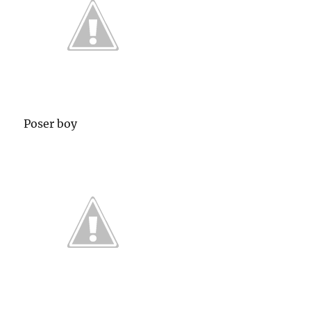
Poser boy