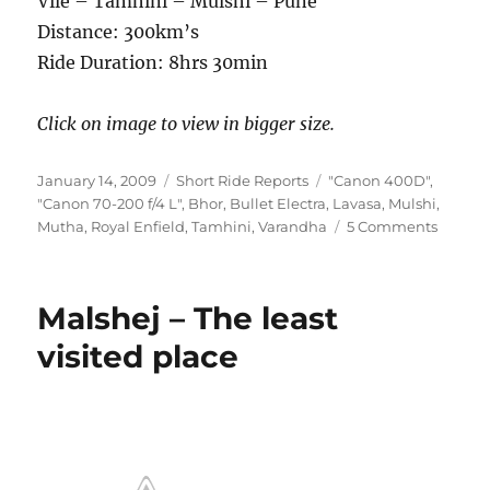
Vile – Tamhini – Mulshi – Pune
Distance: 300km’s
Ride Duration: 8hrs 30min
Click on image to view in bigger size.
Posted
Categories
Tags
January 14, 2009
Short Ride Reports
"Canon 400D"
,
on
"Canon 70-200 f/4 L"
,
Bhor
,
Bullet Electra
,
Lavasa
,
Mulshi
,
on
Mutha
,
Royal Enfield
,
Tamhini
,
Varandha
5 Comments
New
Year
Special
Malshej – The least
–
Ghats
visited place
near
Pune