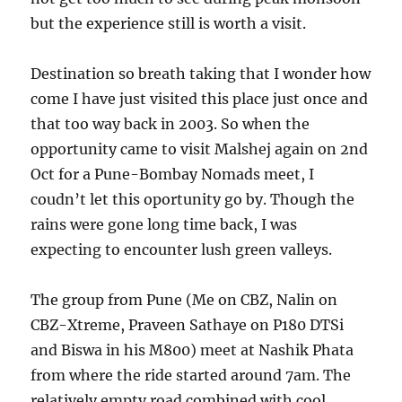
but the experience still is worth a visit.
Destination so breath taking that I wonder how
come I have just visited this place just once and
that too way back in 2003. So when the
opportunity came to visit Malshej again on 2nd
Oct for a Pune-Bombay Nomads meet, I
coudn’t let this oportunity go by. Though the
rains were gone long time back, I was
expecting to encounter lush green valleys.
The group from Pune (Me on CBZ, Nalin on
CBZ-Xtreme, Praveen Sathaye on P180 DTSi
and Biswa in his M800) meet at Nashik Phata
from where the ride started around 7am. The
relatively empty road combined with cool