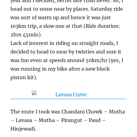
year and I decided, better late than never. So, I
head out to some near by places. Saturday ride
was sort of warm up and hence it was just
103km trip, a slow one at that (Ride duration:
2hrs 45min).
Lack of interest in riding on straight roads, I
decided to head to near by twisties and sure it
was fun even at speeds around 50km/hr (yes, I
was running in my bike after a new block
piston kit).
The route I took was Chandani Chowk – Mutha
– Lavasa – Mutha – Pirangut – Paud –
Hinjewadi.