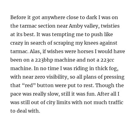
Before it got anywhere close to dark I was on
the tarmac section near Amby valley, twisties
at its best. It was tempting me to push like
crazy in search of scraping my knees against
tarmac. Alas, if wishes were horses I would have
been on a 223bhp machine and not a 223cc
machine. In no time I was riding in thick fog,
with near zero visibility, so all plans of pressing
that “red” button were put to rest. Though the
pace was really slow, still it was fun. After all I
was still out of city limits with not much traffic
to deal with.