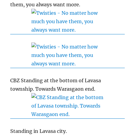
them, you always want more.
CBZ Standing at the bottom of Lavasa
township. Towards Warasgaon end.
Standing in Lavasa city.