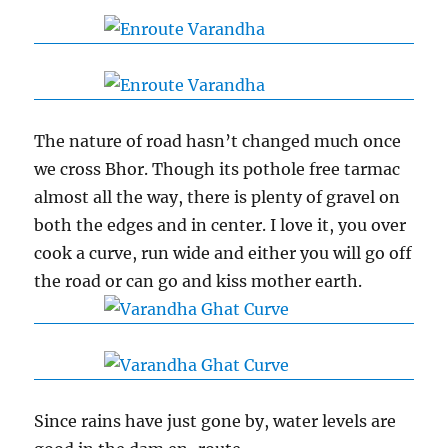
The nature of road hasn’t changed much once
we cross Bhor. Though its pothole free tarmac
almost all the way, there is plenty of gravel on
both the edges and in center. I love it, you over
cook a curve, run wide and either you will go off
the road or can go and kiss mother earth.
Since rains have just gone by, water levels are