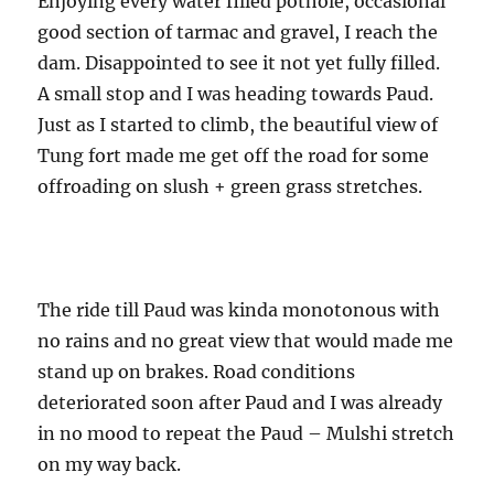
Enjoying every water filled pothole, occasional
good section of tarmac and gravel, I reach the
dam. Disappointed to see it not yet fully filled.
A small stop and I was heading towards Paud.
Just as I started to climb, the beautiful view of
Tung fort made me get off the road for some
offroading on slush + green grass stretches.
The ride till Paud was kinda monotonous with
no rains and no great view that would made me
stand up on brakes. Road conditions
deteriorated soon after Paud and I was already
in no mood to repeat the Paud – Mulshi stretch
on my way back.