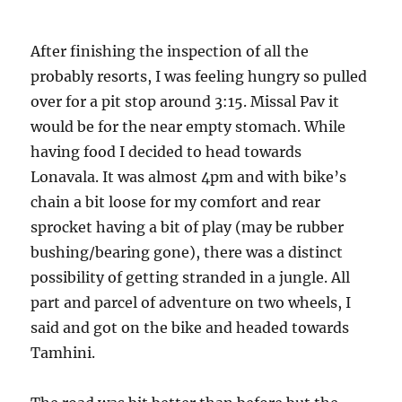
After finishing the inspection of all the
probably resorts, I was feeling hungry so pulled
over for a pit stop around 3:15. Missal Pav it
would be for the near empty stomach. While
having food I decided to head towards
Lonavala. It was almost 4pm and with bike’s
chain a bit loose for my comfort and rear
sprocket having a bit of play (may be rubber
bushing/bearing gone), there was a distinct
possibility of getting stranded in a jungle. All
part and parcel of adventure on two wheels, I
said and got on the bike and headed towards
Tamhini.