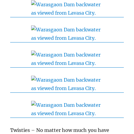
Twisties – No matter how much you have