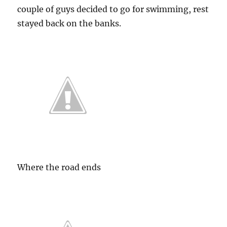
couple of guys decided to go for swimming, rest
stayed back on the banks.
Where the road ends