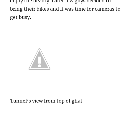
enjoy the beauty. Later few guys decided to
bring their bikes and it was time for cameras to
get busy.
Tunnel’s view from top of ghat