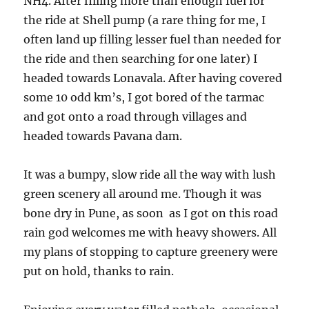
NH4. After filling more than enough fuel for
the ride at Shell pump (a rare thing for me, I
often land up filling lesser fuel than needed for
the ride and then searching for one later) I
headed towards Lonavala. After having covered
some 10 odd km’s, I got bored of the tarmac
and got onto a road through villages and
headed towards Pavana dam.
It was a bumpy, slow ride all the way with lush
green scenery all around me. Though it was
bone dry in Pune, as soon as I got on this road
rain god welcomes me with heavy showers. All
my plans of stopping to capture greenery were
put on hold, thanks to rain.