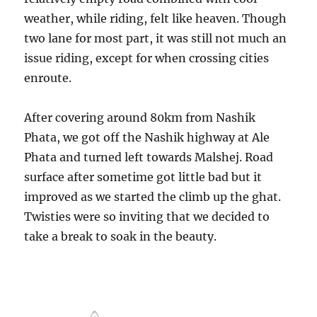
weather, while riding, felt like heaven. Though
two lane for most part, it was still not much an
issue riding, except for when crossing cities
enroute.
After covering around 80km from Nashik
Phata, we got off the Nashik highway at Ale
Phata and turned left towards Malshej. Road
surface after sometime got little bad but it
improved as we started the climb up the ghat.
Twisties were so inviting that we decided to
take a break to soak in the beauty.