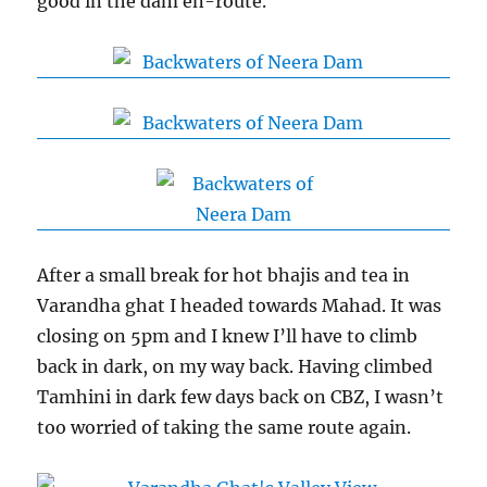
good in the dam en-route.
After a small break for hot bhajis and tea in
Varandha ghat I headed towards Mahad. It was
closing on 5pm and I knew I’ll have to climb
back in dark, on my way back. Having climbed
Tamhini in dark few days back on CBZ, I wasn’t
too worried of taking the same route again.