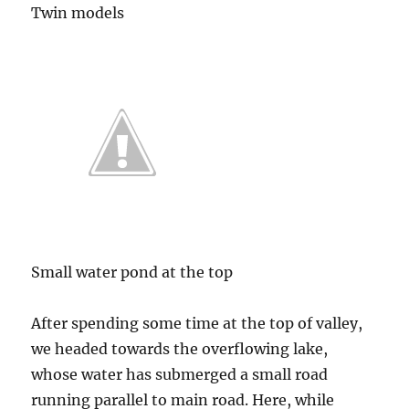
Twin models
Small water pond at the top
After spending some time at the top of valley,
we headed towards the overflowing lake,
whose water has submerged a small road
running parallel to main road. Here, while