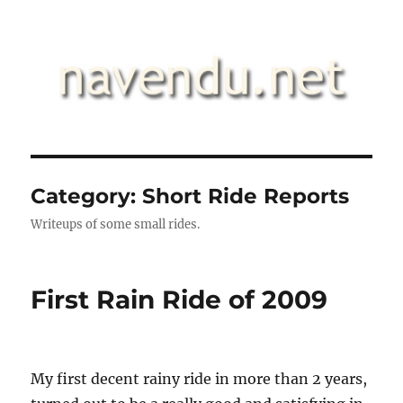
.::navendu::.
Category:
Short Ride Reports
Writeups of some small rides.
First Rain Ride of 2009
My first decent rainy ride in more than 2 years,