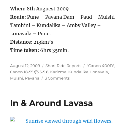
When:
8th Auguest 2009
Route:
Pune – Pavana Dam – Paud – Mulshi –
Tamhini – Kundalika – Amby Valley –
Lonavala – Pune.
Distance:
213km’s
Time taken:
6hrs 35min.
Posted
Categories
Tags
August 12, 2009
Short Ride Reports
"Canon 400D"
,
on
Canon 18-55 f/3.5-5.6
,
Karizma
,
Kundalika
,
Lonavala
,
on
Mulshi
,
Pavana
3 Comments
First
Rain
Ride
In & Around Lavasa
of
2009