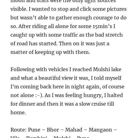
moon and stars were the only light sources
visible. I wanted to stop and click some pictures
but wasn’t able to gather enough courage to do
so. After riding all alone for some 15min’s I
caught up with some traffic as the bad stretch
of road has started. Then on it was just a
matter of keeping up with them.
Following with vehicles I reached Mulshi lake
and what a beautiful view it was, I told myself
I’m coming back here in night again, of course
not alone :-). As I was feeling hungry, I halted
for dinner and then it was a slow cruise till
home.
Route: Pune – Bhor – Mahad – Mangaon –