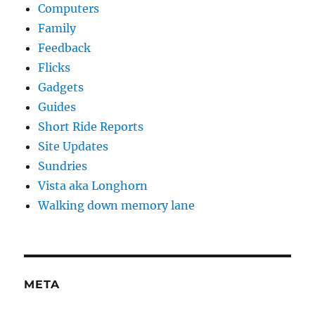
Computers
Family
Feedback
Flicks
Gadgets
Guides
Short Ride Reports
Site Updates
Sundries
Vista aka Longhorn
Walking down memory lane
META