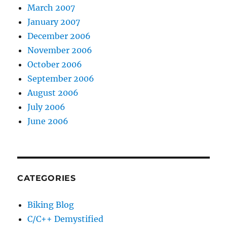
March 2007
January 2007
December 2006
November 2006
October 2006
September 2006
August 2006
July 2006
June 2006
CATEGORIES
Biking Blog
C/C++ Demystified