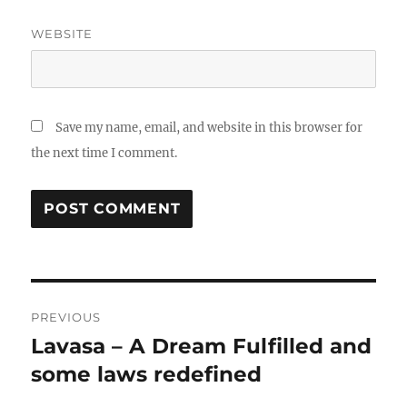
WEBSITE
Save my name, email, and website in this browser for
the next time I comment.
Post
PREVIOUS
navigation
Lavasa – A Dream Fulfilled and
Previous
post:
some laws redefined