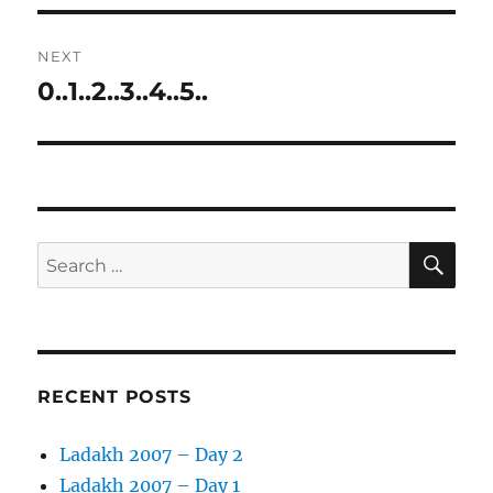
NEXT
0..1..2..3..4..5..
Next
post:
SE
Search
for:
RECENT POSTS
Ladakh 2007 – Day 2
Ladakh 2007 – Day 1