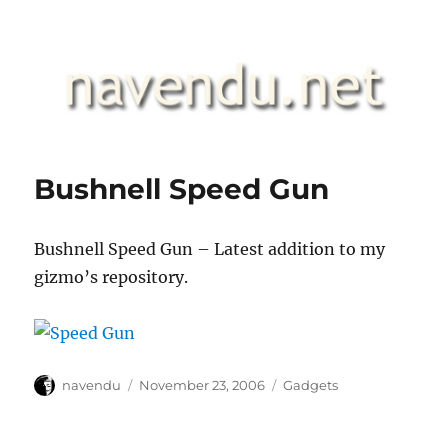
.::navendu::.
Bushnell Speed Gun
Bushnell Speed Gun – Latest addition to my
gizmo’s repository.
Author
Posted
Categories
navendu
November 23, 2006
Gadgets
on