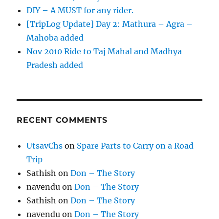
DIY – A MUST for any rider.
[TripLog Update] Day 2: Mathura – Agra –
Mahoba added
Nov 2010 Ride to Taj Mahal and Madhya
Pradesh added
RECENT COMMENTS
UtsavChs
on
Spare Parts to Carry on a Road
Trip
Sathish
on
Don – The Story
navendu
on
Don – The Story
Sathish
on
Don – The Story
navendu
on
Don – The Story