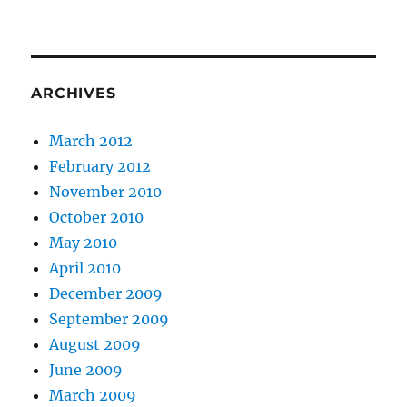
ARCHIVES
March 2012
February 2012
November 2010
October 2010
May 2010
April 2010
December 2009
September 2009
August 2009
June 2009
March 2009