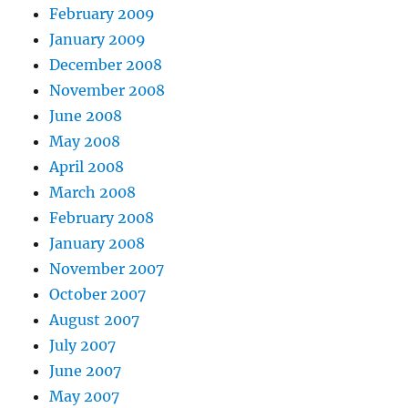
February 2009
January 2009
December 2008
November 2008
June 2008
May 2008
April 2008
March 2008
February 2008
January 2008
November 2007
October 2007
August 2007
July 2007
June 2007
May 2007