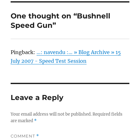
One thought on “Bushnell
Speed Gun”
Pingback:
…: navendu :… » Blog Archive » 15
July 2007 - Speed Test Session
Leave a Reply
Your email address will not be published.
Required fields
are marked
*
COMMENT
*