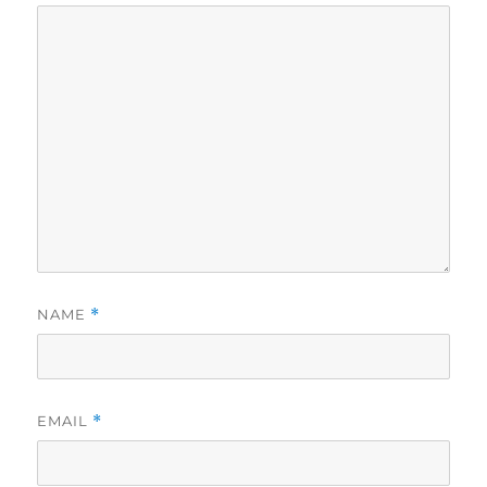
NAME
*
EMAIL
*