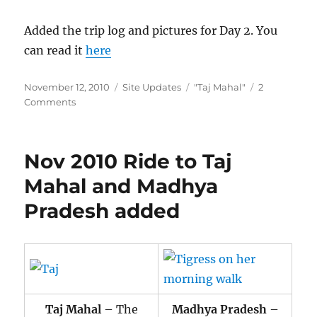
Added the trip log and pictures for Day 2. You
can read it
here
Posted
Categories
Tags
November 12, 2010
Site Updates
"Taj Mahal"
2
on
on
Comments
[TripLog
Update]
Day
Nov 2010 Ride to Taj
2:
Mathura
Mahal and Madhya
–
Pradesh added
Agra
–
Mahoba
added
Taj Mahal
– The
Madhya Pradesh
–