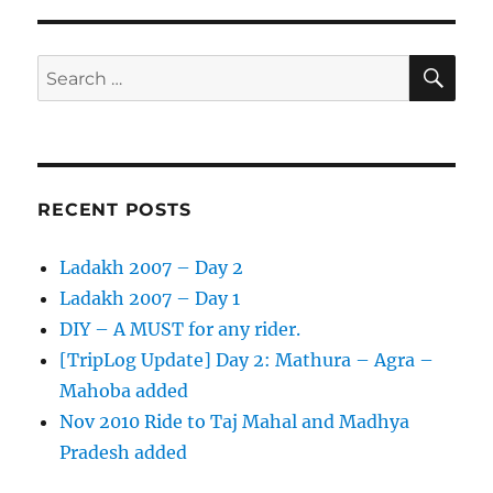
Ride
to
Taj
SE
Search
Mahal
for:
and
Madhya
Pradesh
added
RECENT POSTS
Ladakh 2007 – Day 2
Ladakh 2007 – Day 1
DIY – A MUST for any rider.
[TripLog Update] Day 2: Mathura – Agra –
Mahoba added
Nov 2010 Ride to Taj Mahal and Madhya
Pradesh added