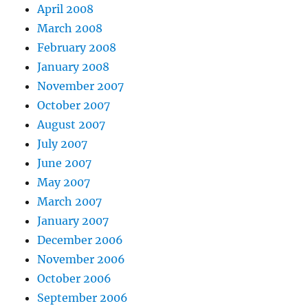
April 2008
March 2008
February 2008
January 2008
November 2007
October 2007
August 2007
July 2007
June 2007
May 2007
March 2007
January 2007
December 2006
November 2006
October 2006
September 2006