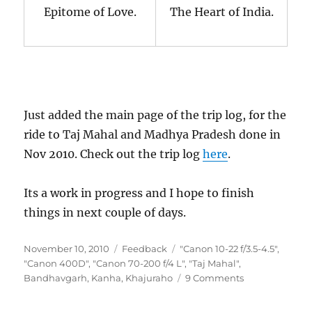
Epitome of Love.
The Heart of India.
Just added the main page of the trip log, for the
ride to Taj Mahal and Madhya Pradesh done in
Nov 2010. Check out the trip log
here
.
Its a work in progress and I hope to finish
things in next couple of days.
Posted
Categories
Tags
November 10, 2010
Feedback
"Canon 10-22 f/3.5-4.5"
,
on
"Canon 400D"
,
"Canon 70-200 f/4 L"
,
"Taj Mahal"
,
on
Bandhavgarh
,
Kanha
,
Khajuraho
9 Comments
Nov
2010