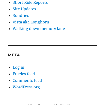
Short Ride Reports
Site Updates
Sundries
Vista aka Longhorn
Walking down memory lane
META
Log in
Entries feed
Comments feed
WordPress.org