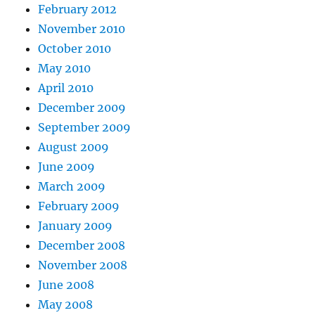
February 2012
November 2010
October 2010
May 2010
April 2010
December 2009
September 2009
August 2009
June 2009
March 2009
February 2009
January 2009
December 2008
November 2008
June 2008
May 2008