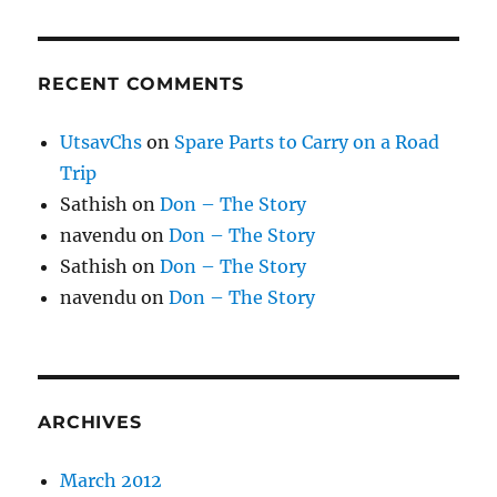
RECENT COMMENTS
UtsavChs
on
Spare Parts to Carry on a Road
Trip
Sathish
on
Don – The Story
navendu
on
Don – The Story
Sathish
on
Don – The Story
navendu
on
Don – The Story
ARCHIVES
March 2012