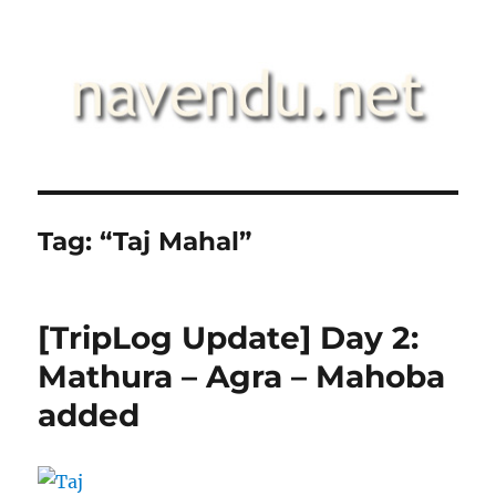
.::navendu::.
Tag:
“Taj Mahal”
[TripLog Update] Day 2:
Mathura – Agra – Mahoba
added