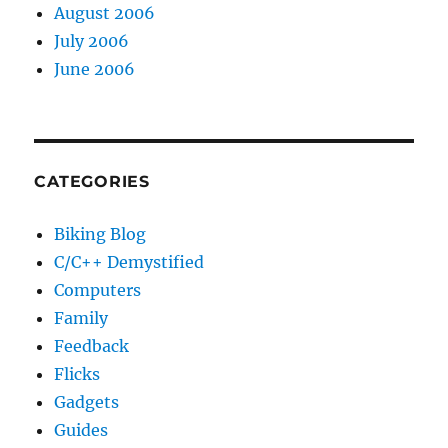
August 2006
July 2006
June 2006
CATEGORIES
Biking Blog
C/C++ Demystified
Computers
Family
Feedback
Flicks
Gadgets
Guides