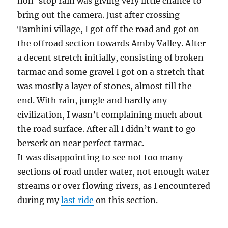
non-stop rain was giving very little chance to
bring out the camera. Just after crossing
Tamhini village, I got off the road and got on
the offroad section towards Amby Valley. After
a decent stretch initially, consisting of broken
tarmac and some gravel I got on a stretch that
was mostly a layer of stones, almost till the
end. With rain, jungle and hardly any
civilization, I wasn’t complaining much about
the road surface. After all I didn’t want to go
berserk on near perfect tarmac.
It was disappointing to see not too many
sections of road under water, not enough water
streams or over flowing rivers, as I encountered
during my
last ride
on this section.