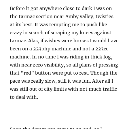
Before it got anywhere close to dark I was on
the tarmac section near Amby valley, twisties
at its best. It was tempting me to push like
crazy in search of scraping my knees against
tarmac. Alas, if wishes were horses I would have
been on a 223bhp machine and not a 223cc
machine. In no time I was riding in thick fog,
with near zero visibility, so all plans of pressing
that “red” button were put to rest. Though the
pace was really slow, still it was fun. After all I
was still out of city limits with not much traffic
to deal with.