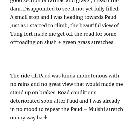
good section of tarmac and gravel, I reach the
dam. Disappointed to see it not yet fully filled.
A small stop and I was heading towards Paud.
Just as I started to climb, the beautiful view of
Tung fort made me get off the road for some
offroading on slush + green grass stretches.
The ride till Paud was kinda monotonous with
no rains and no great view that would made me
stand up on brakes. Road conditions
deteriorated soon after Paud and I was already
in no mood to repeat the Paud – Mulshi stretch
on my way back.