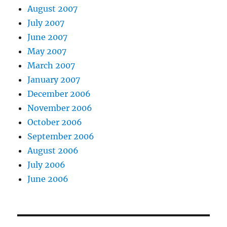
August 2007
July 2007
June 2007
May 2007
March 2007
January 2007
December 2006
November 2006
October 2006
September 2006
August 2006
July 2006
June 2006