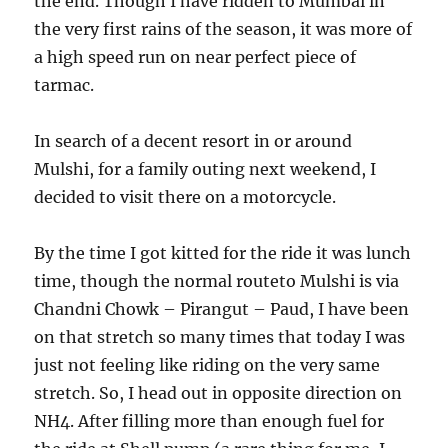
the end. Though I have ridden to Mumbai in
the very first rains of the season, it was more of
a high speed run on near perfect piece of
tarmac.
In search of a decent resort in or around
Mulshi, for a family outing next weekend, I
decided to visit there on a motorcycle.
By the time I got kitted for the ride it was lunch
time, though the normal routeto Mulshi is via
Chandni Chowk – Pirangut – Paud, I have been
on that stretch so many times that today I was
just not feeling like riding on the very same
stretch. So, I head out in opposite direction on
NH4. After filling more than enough fuel for