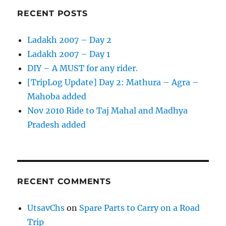
RECENT POSTS
Ladakh 2007 – Day 2
Ladakh 2007 – Day 1
DIY – A MUST for any rider.
[TripLog Update] Day 2: Mathura – Agra –
Mahoba added
Nov 2010 Ride to Taj Mahal and Madhya
Pradesh added
RECENT COMMENTS
UtsavChs
on
Spare Parts to Carry on a Road
Trip