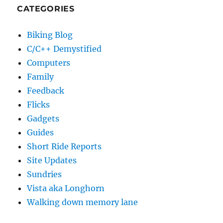
CATEGORIES
Biking Blog
C/C++ Demystified
Computers
Family
Feedback
Flicks
Gadgets
Guides
Short Ride Reports
Site Updates
Sundries
Vista aka Longhorn
Walking down memory lane