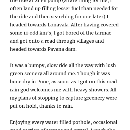
the ride at Shell pump (a rare thing for me, I
often land up filling lesser fuel than needed for
the ride and then searching for one later) I
headed towards Lonavala. After having covered
some 10 odd km’s, I got bored of the tarmac
and got onto a road through villages and
headed towards Pavana dam.
It was a bumpy, slow ride all the way with lush
green scenery all around me. Though it was
bone dry in Pune, as soon as I got on this road
rain god welcomes me with heavy showers. All
my plans of stopping to capture greenery were
put on hold, thanks to rain.
Enjoying every water filled pothole, occasional