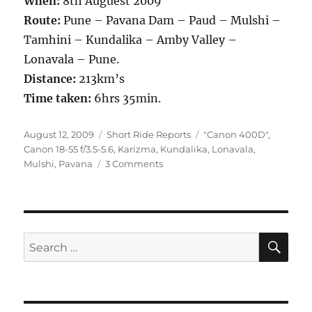
When:
8th Auguest 2009
Route:
Pune – Pavana Dam – Paud – Mulshi –
Tamhini – Kundalika – Amby Valley –
Lonavala – Pune.
Distance:
213km’s
Time taken:
6hrs 35min.
Posted
Categories
Tags
August 12, 2009
Short Ride Reports
"Canon 400D"
,
on
Canon 18-55 f/3.5-5.6
,
Karizma
,
Kundalika
,
Lonavala
,
on
Mulshi
,
Pavana
3 Comments
First
Rain
Ride
of
2009
SE
Search
for: