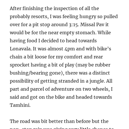
After finishing the inspection of all the
probably resorts, I was feeling hungry so pulled
over for a pit stop around 3:15. Missal Pav it
would be for the near empty stomach. While
having food I decided to head towards
Lonavala. It was almost 4pm and with bike’s
chain a bit loose for my comfort and rear
sprocket having a bit of play (may be rubber
bushing/bearing gone), there was a distinct
possibility of getting stranded in a jungle. All
part and parcel of adventure on two wheels, I
said and got on the bike and headed towards
Tamhini.
The road was bit better than before but the