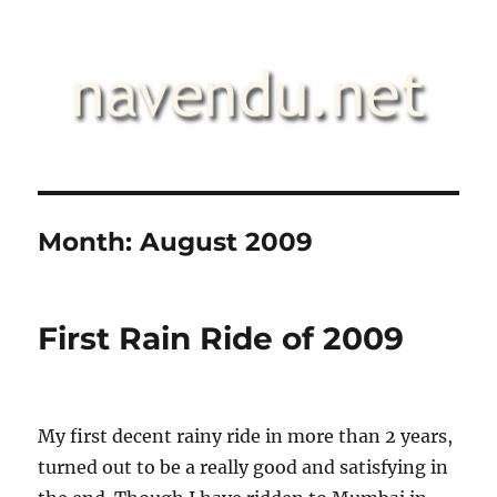
.::navendu::.
Month:
August 2009
First Rain Ride of 2009
My first decent rainy ride in more than 2 years,
turned out to be a really good and satisfying in