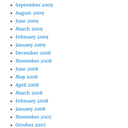
September 2009
August 2009
June 2009
March 2009
February 2009
January 2009
December 2008
November 2008
June 2008
May 2008
April 2008
March 2008
February 2008
January 2008
November 2007
October 2007