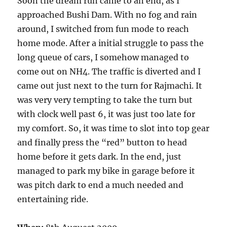
Soon the dream run came to an end, as I
approached Bushi Dam. With no fog and rain
around, I switched from fun mode to reach
home mode. After a initial struggle to pass the
long queue of cars, I somehow managed to
come out on NH4. The traffic is diverted and I
came out just next to the turn for Rajmachi. It
was very very tempting to take the turn but
with clock well past 6, it was just too late for
my comfort. So, it was time to slot into top gear
and finally press the “red” button to head
home before it gets dark. In the end, just
managed to park my bike in garage before it
was pitch dark to end a much needed and
entertaining ride.