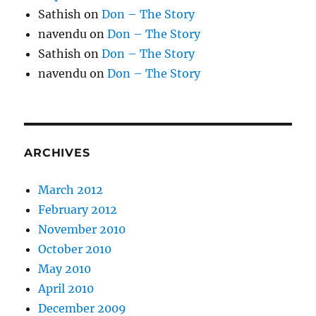
Sathish
on
Don – The Story
navendu
on
Don – The Story
Sathish
on
Don – The Story
navendu
on
Don – The Story
ARCHIVES
March 2012
February 2012
November 2010
October 2010
May 2010
April 2010
December 2009