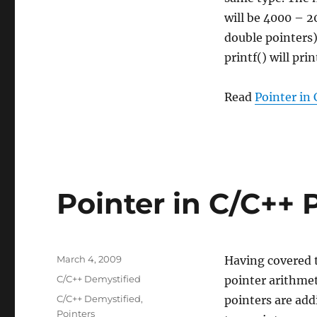
will be 4000 – 2
double pointers) 
printf() will pri
Read
Pointer in 
Pointer in C/C++ P
Posted
March 4, 2009
Having covered t
on
Categories
C/C++ Demystified
pointer arithmet
Tags
C/C++ Demystified
,
pointers are add
Pointers