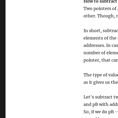
How to subtract
Two pointers of 
other. Though, n
In short, subtra
elements of the 
addresses. In cas
number of eleme
pointer, that ca
The type of valu
as it gives us t
Let’s subtract t
and pB with addr
So, if we do pB 