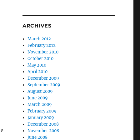
ARCHIVES
March 2012
February 2012
November 2010
October 2010
May 2010
April 2010
December 2009
September 2009
August 2009
June 2009
March 2009
February 2009
January 2009
December 2008
he
November 2008
June 2008