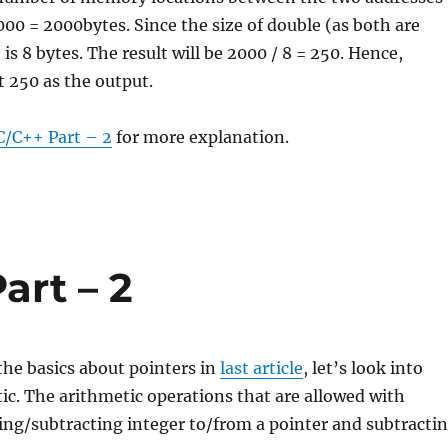
000 = 2000bytes. Since the size of double (as both are
is 8 bytes. The result will be 2000 / 8 = 250. Hence,
nt 250 as the output.
C/C++ Part – 2
for more explanation.
art – 2
he basics about pointers in
last article
, let’s look into
ic. The arithmetic operations that are allowed with
ing/subtracting integer to/from a pointer and subtracti