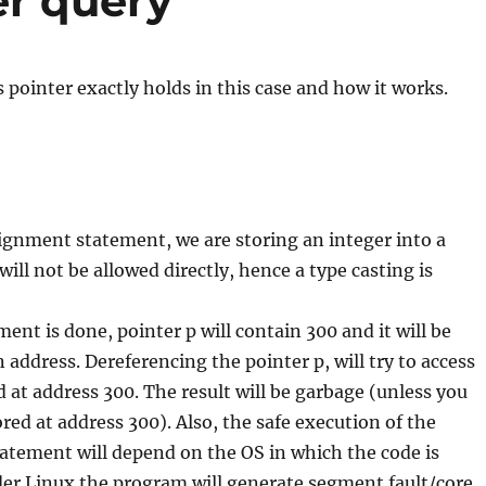
er query
 pointer exactly holds in this case and how it works.
ignment statement, we are storing an integer into a
 will not be allowed directly, hence a type casting is
ent is done, pointer p will contain 300 and it will be
 address. Dereferencing the pointer p, will try to access
d at address 300. The result will be garbage (unless you
red at address 300). Also, the safe execution of the
atement will depend on the OS in which the code is
der Linux the program will generate segment fault/core