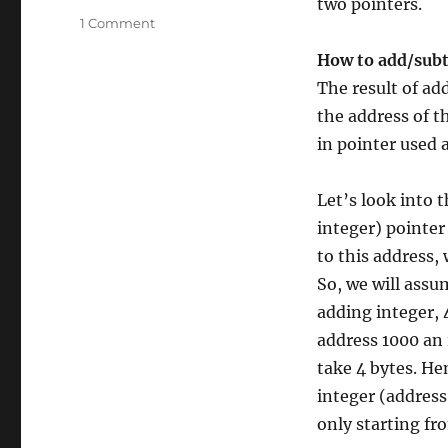
two pointers.
on
1 Comment
Pointer
How to add/subt
in
C/C++
The result of ad
Part
the address of t
–
in pointer used 
2
Let’s look into 
integer) pointer
to this address, 
So, we will assu
adding integer, 
address 1000 an i
take 4 bytes. He
integer (address 
only starting fr