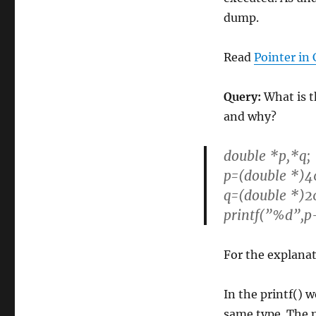
dump.
Read
Pointer in 
Query:
What is th
and why?
double *p,*q;
p=(double *)4
q=(double *)2
printf(”%d”,p
For the explanat
In the printf() w
same type. The 