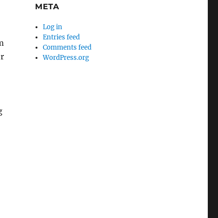
META
Log in
Entries feed
m
Comments feed
er
WordPress.org
g