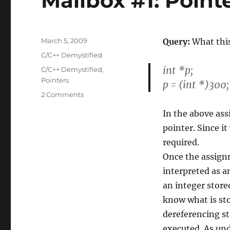
Mailbox #1: Point
Posted
March 5, 2009
Query:
What this
on
Categories
C/C++ Demystified
int *p;
Tags
C/C++ Demystified
,
Pointers
p = (int *)300;
on
2 Comments
Mailbox
In the above ass
#1:
Pointer
pointer. Since it
query
required.
Once the assignm
interpreted as an
an integer store
know what is sto
dereferencing st
executed. As un