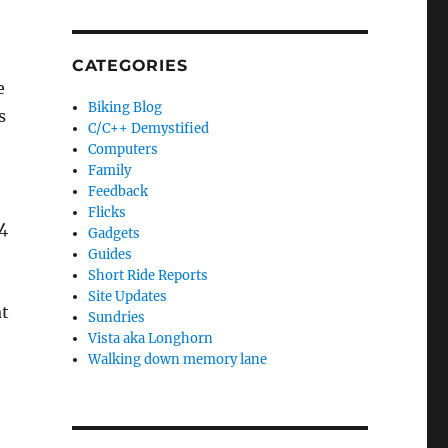
CATEGORIES
e
Biking Blog
s
C/C++ Demystified
Computers
Family
Feedback
Flicks
4
Gadgets
Guides
Short Ride Reports
e
Site Updates
at
Sundries
Vista aka Longhorn
Walking down memory lane