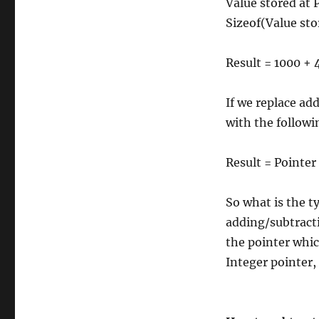
Value stored at P
Sizeof(Value stor
Result = 1000 + 4
If we replace ad
with the followi
Result = Pointer
So what is the ty
adding/subtracti
the pointer whic
Integer pointer,