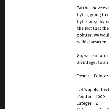
By the above exp
bytes, going to 
bytes or 4n byte
the fact that th
pointer, we woul
valid character.
So, we can form 
an integer to an
Result = Pointer
Let’s apply this
Pointer = 1000
Integer = 4