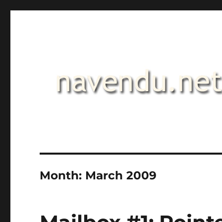
.::navendu::.
Month:
March 2009