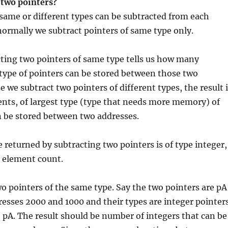
 two pointers?
same or different types can be subtracted from each
ormally we subtract pointers of same type only.
cting two pointers of same type tells us how many
type of pointers can be stored between those two
e we subtract two pointers of different types, the result 
nts, of largest type (type that needs more memory) of
n be stored between two addresses.
e returned by subtracting two pointers is of type integer,
he element count.
wo pointers of the same type. Say the two pointers are pA
esses 2000 and 1000 and their types are integer pointers
– pA. The result should be number of integers that can be