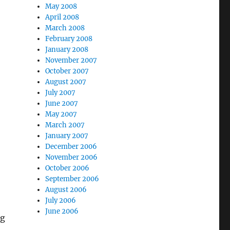
May 2008
April 2008
March 2008
February 2008
January 2008
November 2007
October 2007
August 2007
July 2007
June 2007
May 2007
March 2007
January 2007
December 2006
November 2006
October 2006
September 2006
August 2006
July 2006
June 2006
ng