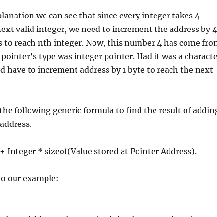
lanation we can see that since every integer takes 4
next valid integer, we need to increment the address by 4
s to reach nth integer. Now, this number 4 has come fro
e pointer’s type was integer pointer. Had it was a charact
d have to increment address by 1 byte to reach the next
the following generic formula to find the result of addin
 address.
 + Integer * sizeof(Value stored at Pointer Address).
 to our example: