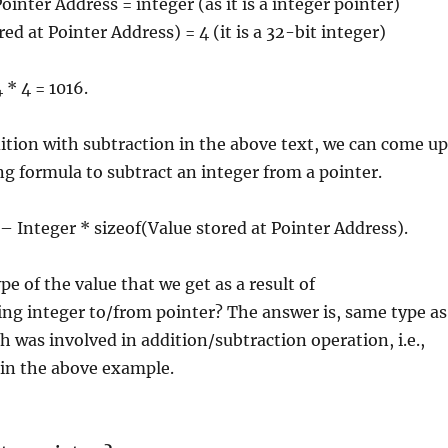
ointer Address = integer (as it is a integer pointer)
ed at Pointer Address) = 4 (it is a 32-bit integer)
 * 4 = 1016.
dition with subtraction in the above text, we can come up
ng formula to subtract an integer from a pointer.
 – Integer * sizeof(Value stored at Pointer Address).
pe of the value that we get as a result of
ng integer to/from pointer? The answer is, same type as
h was involved in addition/subtraction operation, i.e.,
 in the above example.