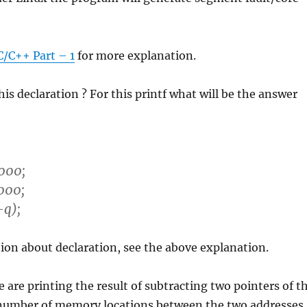
C/C++ Part – 1
for more explanation.
is declaration ? For this printf what will be the answer
000;
000;
-q);
ion about declaration, see the above explanation.
e are printing the result of subtracting two pointers of t
number of memory locations between the two addresses