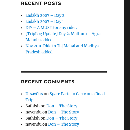
RECENT POSTS
Ladakh 2007 – Day 2
Ladakh 2007 – Day 1
DIY – A MUST for any rider.
[TripLog Update] Day 2: Mathura – Agra –
Mahoba added
Nov 2010 Ride to Taj Mahal and Madhya
Pradesh added
RECENT COMMENTS
UtsavChs
on
Spare Parts to Carry on a Road
Trip
Sathish
on
Don – The Story
navendu
on
Don – The Story
Sathish
on
Don – The Story
navendu
on
Don – The Story