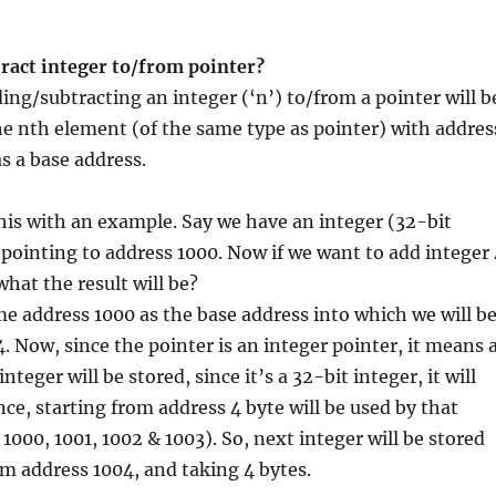
ract integer to/from pointer?
ding/subtracting an integer (‘n’) to/from a pointer will b
he nth element (of the same type as pointer) with addres
as a base address.
this with an example. Say we have an integer (32-bit
 pointing to address 1000. Now if we want to add integer 
what the result will be?
me address 1000 as the base address into which we will b
4. Now, since the pointer is an integer pointer, it means 
nteger will be stored, since it’s a 32-bit integer, it will
nce, starting from address 4 byte will be used by that
1000, 1001, 1002 & 1003). So, next integer will be stored
om address 1004, and taking 4 bytes.