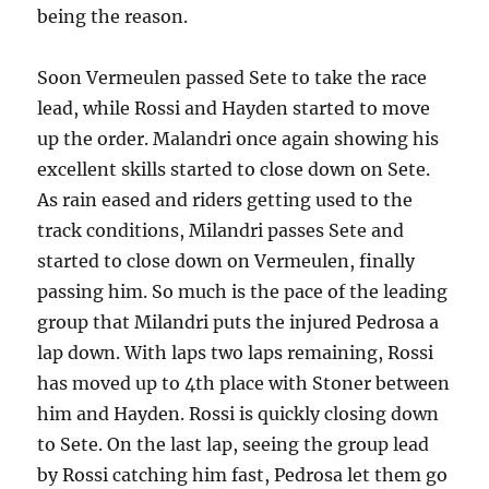
being the reason.
Soon Vermeulen passed Sete to take the race
lead, while Rossi and Hayden started to move
up the order. Malandri once again showing his
excellent skills started to close down on Sete.
As rain eased and riders getting used to the
track conditions, Milandri passes Sete and
started to close down on Vermeulen, finally
passing him. So much is the pace of the leading
group that Milandri puts the injured Pedrosa a
lap down. With laps two laps remaining, Rossi
has moved up to 4th place with Stoner between
him and Hayden. Rossi is quickly closing down
to Sete. On the last lap, seeing the group lead
by Rossi catching him fast, Pedrosa let them go