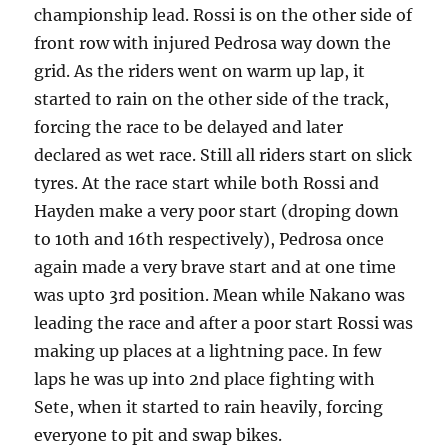
championship lead. Rossi is on the other side of
front row with injured Pedrosa way down the
grid. As the riders went on warm up lap, it
started to rain on the other side of the track,
forcing the race to be delayed and later
declared as wet race. Still all riders start on slick
tyres. At the race start while both Rossi and
Hayden make a very poor start (droping down
to 10th and 16th respectively), Pedrosa once
again made a very brave start and at one time
was upto 3rd position. Mean while Nakano was
leading the race and after a poor start Rossi was
making up places at a lightning pace. In few
laps he was up into 2nd place fighting with
Sete, when it started to rain heavily, forcing
everyone to pit and swap bikes.