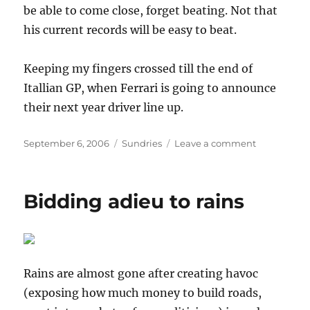
be able to come close, forget beating. Not that
his current records will be easy to beat.
Keeping my fingers crossed till the end of
Itallian GP, when Ferrari is going to announce
their next year driver line up.
Posted
Categories
on
September 6, 2006
Sundries
Leave a comment
on
[F1]
Will
he
Bidding adieu to rains
continue?
Rains are almost gone after creating havoc
(exposing how much money to build roads,