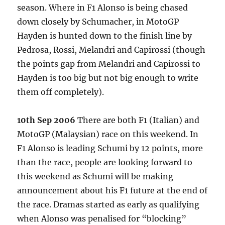
season. Where in F1 Alonso is being chased
down closely by Schumacher, in MotoGP
Hayden is hunted down to the finish line by
Pedrosa, Rossi, Melandri and Capirossi (though
the points gap from Melandri and Capirossi to
Hayden is too big but not big enough to write
them off completely).
10th Sep 2006
There are both F1 (Italian) and
MotoGP (Malaysian) race on this weekend. In
F1 Alonso is leading Schumi by 12 points, more
than the race, people are looking forward to
this weekend as Schumi will be making
announcement about his F1 future at the end of
the race. Dramas started as early as qualifying
when Alonso was penalised for “blocking”