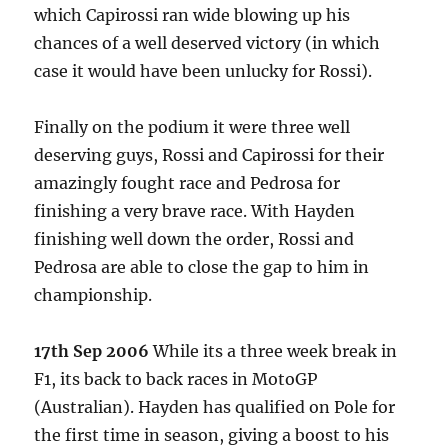
which Capirossi ran wide blowing up his
chances of a well deserved victory (in which
case it would have been unlucky for Rossi).
Finally on the podium it were three well
deserving guys, Rossi and Capirossi for their
amazingly fought race and Pedrosa for
finishing a very brave race. With Hayden
finishing well down the order, Rossi and
Pedrosa are able to close the gap to him in
championship.
17th Sep 2006
While its a three week break in
F1, its back to back races in MotoGP
(Australian). Hayden has qualified on Pole for
the first time in season, giving a boost to his