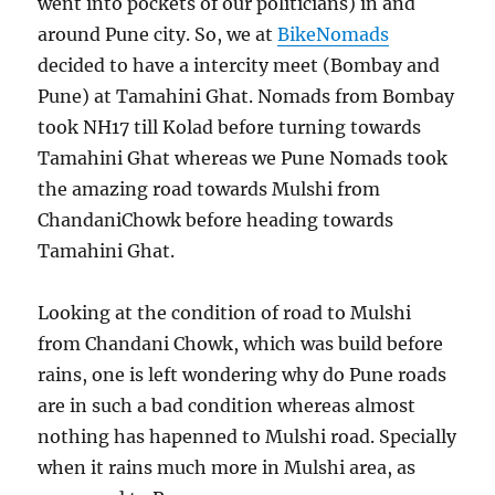
went into pockets of our politicians) in and
around Pune city. So, we at
BikeNomads
decided to have a intercity meet (Bombay and
Pune) at Tamahini Ghat. Nomads from Bombay
took NH17 till Kolad before turning towards
Tamahini Ghat whereas we Pune Nomads took
the amazing road towards Mulshi from
ChandaniChowk before heading towards
Tamahini Ghat.
Looking at the condition of road to Mulshi
from Chandani Chowk, which was build before
rains, one is left wondering why do Pune roads
are in such a bad condition whereas almost
nothing has hapenned to Mulshi road. Specially
when it rains much more in Mulshi area, as