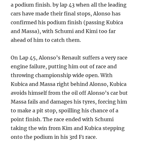
a podium finish. by lap 43 when all the leading
cars have made their final stops, Alonso has
confirmed his podium finish (passing Kubica
and Massa), with Schumi and Kimi too far
ahead of him to catch them.
On Lap 45, Alonso’s Renault suffers a very race
engine failure, putting him out of race and
throwing championship wide open. With
Kubica and Massa right behind Alonso, Kubica
avoids himself from the oil off Alonso’s car but
Massa fails and damages his tyres, forcing him
to make a pit stop, spoilling his chance of a
point finish. The race ended with Schumi
taking the win from Kim and Kubica stepping
onto the podium in his 3rd F1 race.