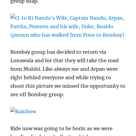
group snap.
Bombay group has decided to return via
Lonawala and for that they will take the road
from Mulshi. Like always me and Arpan were
right behind everyone and while trying to
shoot this picture we missed the opportunity to
see off Bombay group.
Ride now was going to be borin as we were