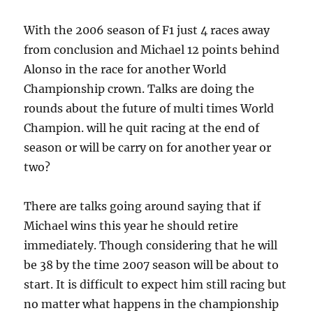
With the 2006 season of F1 just 4 races away
from conclusion and Michael 12 points behind
Alonso in the race for another World
Championship crown. Talks are doing the
rounds about the future of multi times World
Champion. will he quit racing at the end of
season or will be carry on for another year or
two?
There are talks going around saying that if
Michael wins this year he should retire
immediately. Though considering that he will
be 38 by the time 2007 season will be about to
start. It is difficult to expect him still racing but
no matter what happens in the championship