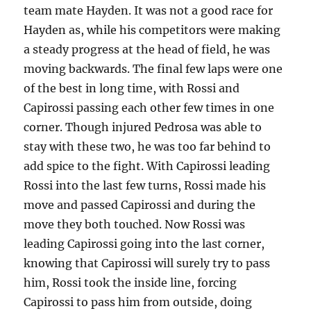
team mate Hayden. It was not a good race for
Hayden as, while his competitors were making
a steady progress at the head of field, he was
moving backwards. The final few laps were one
of the best in long time, with Rossi and
Capirossi passing each other few times in one
corner. Though injured Pedrosa was able to
stay with these two, he was too far behind to
add spice to the fight. With Capirossi leading
Rossi into the last few turns, Rossi made his
move and passed Capirossi and during the
move they both touched. Now Rossi was
leading Capirossi going into the last corner,
knowing that Capirossi will surely try to pass
him, Rossi took the inside line, forcing
Capirossi to pass him from outside, doing