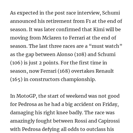
As expected in the post race interview, Schumi
announced his retirement from F1 at the end of
season. It was later confirmed that Kimi will be
moving from Mclaren to Ferrari at the end of
season. The last three races are a “must watch”
as the gap between Alonso (108) and Schumi
(106) is just 2 points. For the first time in
season, now Ferrari (168) overtakes Renault
(165) in constructors championship.
In MotoGP, the start of weekend was not good
for Pedrosa as he had a big accident on Friday,
damaging his right knee badly. The race was
amazingly fought between Rossi and Capirossi
with Pedrosa defying all odds to outclass his