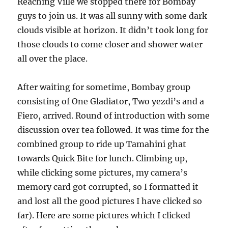
Reaching Ville we stopped there for Bombay
guys to join us. It was all sunny with some dark
clouds visible at horizon. It didn’t took long for
those clouds to come closer and shower water
all over the place.
After waiting for sometime, Bombay group
consisting of One Gladiator, Two yezdi’s and a
Fiero, arrived. Round of introduction with some
discussion over tea followed. It was time for the
combined group to ride up Tamahini ghat
towards Quick Bite for lunch. Climbing up,
while clicking some pictures, my camera’s
memory card got corrupted, so I formatted it
and lost all the good pictures I have clicked so
far). Here are some pictures which I clicked