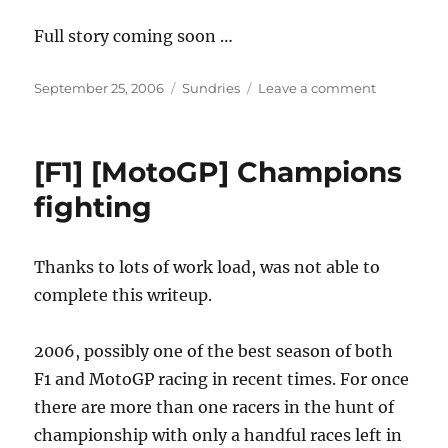
Full story coming soon …
Posted
Categories
on
September 25, 2006
Sundries
Leave a comment
on
Wait
is
over
[F1] [MotoGP] Champions
…
Don
fighting
is
here
Thanks to lots of work load, was not able to
complete this writeup.
2006, possibly one of the best season of both
F1 and MotoGP racing in recent times. For once
there are more than one racers in the hunt of
championship with only a handful races left in