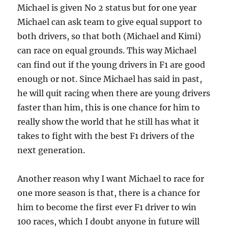
Michael is given No 2 status but for one year
Michael can ask team to give equal support to
both drivers, so that both (Michael and Kimi)
can race on equal grounds. This way Michael
can find out if the young drivers in F1 are good
enough or not. Since Michael has said in past,
he will quit racing when there are young drivers
faster than him, this is one chance for him to
really show the world that he still has what it
takes to fight with the best F1 drivers of the
next generation.
Another reason why I want Michael to race for
one more season is that, there is a chance for
him to become the first ever F1 driver to win
100 races, which I doubt anyone in future will