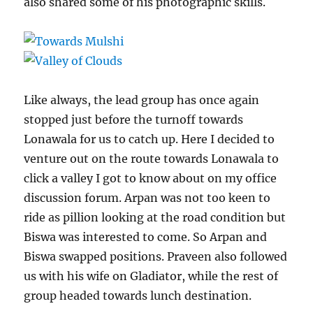
also shared some of his photographic skills.
Like always, the lead group has once again
stopped just before the turnoff towards
Lonawala for us to catch up. Here I decided to
venture out on the route towards Lonawala to
click a valley I got to know about on my office
discussion forum. Arpan was not too keen to
ride as pillion looking at the road condition but
Biswa was interested to come. So Arpan and
Biswa swapped positions. Praveen also followed
us with his wife on Gladiator, while the rest of
group headed towards lunch destination.