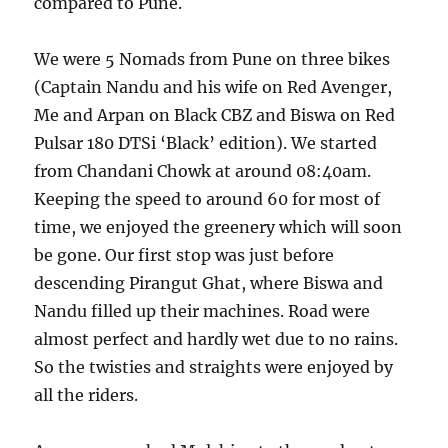
compared to Pune.
We were 5 Nomads from Pune on three bikes
(Captain Nandu and his wife on Red Avenger,
Me and Arpan on Black CBZ and Biswa on Red
Pulsar 180 DTSi ‘Black’ edition). We started
from Chandani Chowk at around 08:40am.
Keeping the speed to around 60 for most of
time, we enjoyed the greenery which will soon
be gone. Our first stop was just before
descending Pirangut Ghat, where Biswa and
Nandu filled up their machines. Road were
almost perfect and hardly wet due to no rains.
So the twisties and straights were enjoyed by
all the riders.