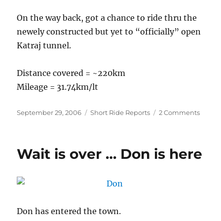
On the way back, got a chance to ride thru the
newely constructed but yet to “officially” open
Katraj tunnel.
Distance covered = ~220km
Mileage = 31.74km/lt
Posted
Categories
on
September 29, 2006
Short Ride Reports
2 Comments
on
Mahab
16
Sep
Wait is over … Don is here
2006
Don has entered the town.