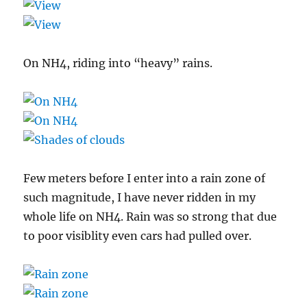
On NH4, riding into “heavy” rains.
Few meters before I enter into a rain zone of
such magnitude, I have never ridden in my
whole life on NH4. Rain was so strong that due
to poor visiblity even cars had pulled over.