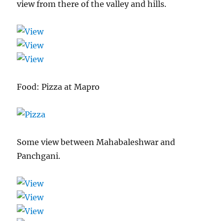
view from there of the valley and hills.
Food: Pizza at Mapro
Some view between Mahabaleshwar and
Panchgani.