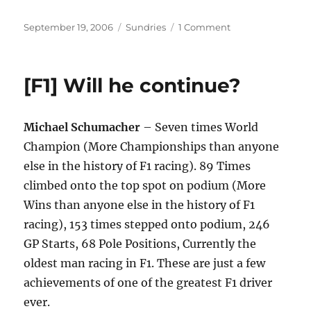
Posted
Categories
on
September 19, 2006
Sundries
1 Comment
on
[F1]
[MotoGP]
Champions
[F1] Will he continue?
fighting
Michael Schumacher
– Seven times World
Champion (More Championships than anyone
else in the history of F1 racing). 89 Times
climbed onto the top spot on podium (More
Wins than anyone else in the history of F1
racing), 153 times stepped onto podium, 246
GP Starts, 68 Pole Positions, Currently the
oldest man racing in F1. These are just a few
achievements of one of the greatest F1 driver
ever.