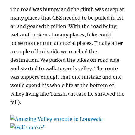
The road was bumpy and the climb was steep at
many places that CBZ needed to be pulled in 1st
or 2nd gear with pillion. With the road being
wet and broken at many places, bike could
loose momentum at crucial places. Finally after
a couple of km’s ride we reached the
destination. We parked the bikes on road side
and started to walk towards valley. The route
was slippery enough that one mistake and one
would spend his whole life at the bottom of
valley living like Tarzan (in case he survived the
fall).