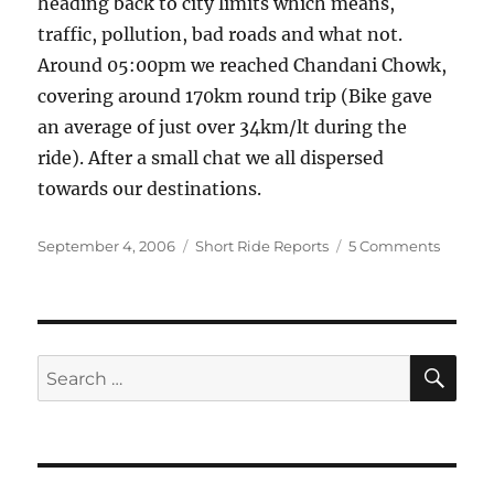
heading back to city limits which means,
traffic, pollution, bad roads and what not.
Around 05:00pm we reached Chandani Chowk,
covering around 170km round trip (Bike gave
an average of just over 34km/lt during the
ride). After a small chat we all dispersed
towards our destinations.
Posted
Categories
on
September 4, 2006
Short Ride Reports
5 Comments
on
Biddin
adieu
to
rains
SE
Search
for: