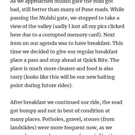
As we approached Mulshi gate the road got
bad, still better than many of Pune roads. While
passing the Mulshi gate, we stopped to take a
view of the valley (sadly I lost all my pics clicked
here due to a corrupted memory card). Next
item on our agenda was to have breakfast. This
time we decided to give our regular breakfast
place a pass and stop ahead at Quick Bite. The
place is much more cleaner and food is also
tasty (looks like this will be our new halting
point during future rides).
After breakfast we continued our ride, the road
got bumpy and not in best of condition at
many places. Potholes, gravel, stones (from
landslides) were more frequent now, as we