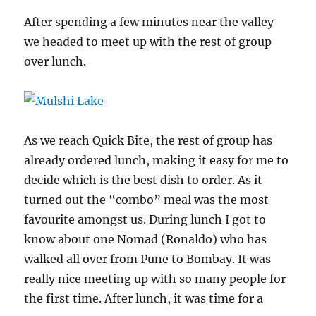
After spending a few minutes near the valley
we headed to meet up with the rest of group
over lunch.
As we reach Quick Bite, the rest of group has
already ordered lunch, making it easy for me to
decide which is the best dish to order. As it
turned out the “combo” meal was the most
favourite amongst us. During lunch I got to
know about one Nomad (Ronaldo) who has
walked all over from Pune to Bombay. It was
really nice meeting up with so many people for
the first time. After lunch, it was time for a