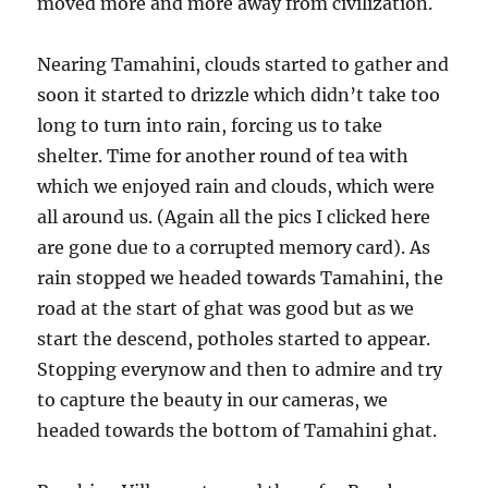
moved more and more away from civilization.
Nearing Tamahini, clouds started to gather and
soon it started to drizzle which didn’t take too
long to turn into rain, forcing us to take
shelter. Time for another round of tea with
which we enjoyed rain and clouds, which were
all around us. (Again all the pics I clicked here
are gone due to a corrupted memory card). As
rain stopped we headed towards Tamahini, the
road at the start of ghat was good but as we
start the descend, potholes started to appear.
Stopping everynow and then to admire and try
to capture the beauty in our cameras, we
headed towards the bottom of Tamahini ghat.