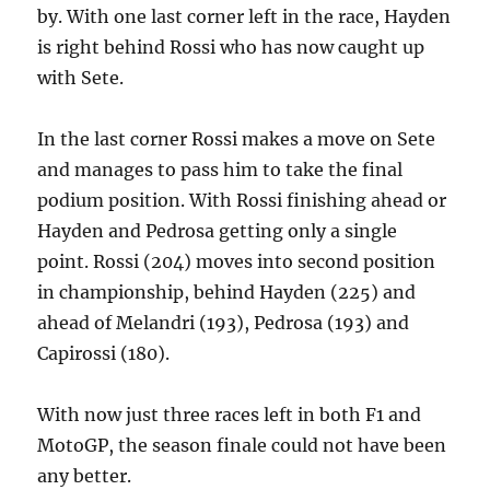
by. With one last corner left in the race, Hayden
is right behind Rossi who has now caught up
with Sete.
In the last corner Rossi makes a move on Sete
and manages to pass him to take the final
podium position. With Rossi finishing ahead or
Hayden and Pedrosa getting only a single
point. Rossi (204) moves into second position
in championship, behind Hayden (225) and
ahead of Melandri (193), Pedrosa (193) and
Capirossi (180).
With now just three races left in both F1 and
MotoGP, the season finale could not have been
any better.