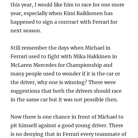
this year, I would like him to race for one more
year, especially when Kimi Raikkonen has
happened to sign a contract with Ferrari for
next season.
Still remember the days when Michael in
Ferrari used to fight with Mika Hakkinen in
McLaren Mercedes for Championship and
many people used to wonder if it is the car or
the driver, why one is winning? There were
suggestions that both the drivers should race
in the same car but it was not possible then.
Now there is one chance in front of Michael to
pit himself against a good young driver. There
is no denying that in Ferrari every teammate of