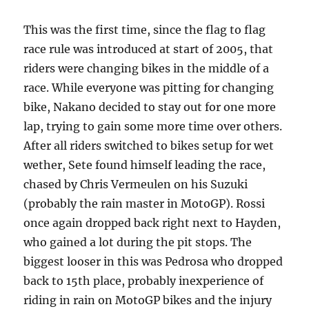
This was the first time, since the flag to flag
race rule was introduced at start of 2005, that
riders were changing bikes in the middle of a
race. While everyone was pitting for changing
bike, Nakano decided to stay out for one more
lap, trying to gain some more time over others.
After all riders switched to bikes setup for wet
wether, Sete found himself leading the race,
chased by Chris Vermeulen on his Suzuki
(probably the rain master in MotoGP). Rossi
once again dropped back right next to Hayden,
who gained a lot during the pit stops. The
biggest looser in this was Pedrosa who dropped
back to 15th place, probably inexperience of
riding in rain on MotoGP bikes and the injury