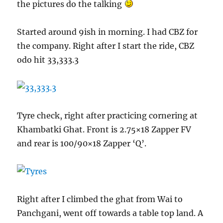
the pictures do the talking
Started around 9ish in morning. I had CBZ for
the company. Right after I start the ride, CBZ
odo hit 33,333.3
Tyre check, right after practicing cornering at
Khambatki Ghat. Front is 2.75×18 Zapper FV
and rear is 100/90×18 Zapper ‘Q’.
Right after I climbed the ghat from Wai to
Panchgani, went off towards a table top land. A