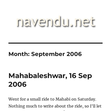
.::navendu::.
Month:
September 2006
Mahabaleshwar, 16 Sep
2006
Went for a small ride to Mahabi on Saturday.
Nothing much to write about the ride, so I’ll let