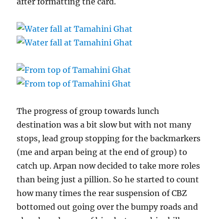
after formatting the card.
The progress of group towards lunch
destination was a bit slow but with not many
stops, lead group stopping for the backmarkers
(me and arpan being at the end of group) to
catch up. Arpan now decided to take more roles
than being just a pillion. So he started to count
how many times the rear suspension of CBZ
bottomed out going over the bumpy roads and