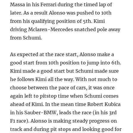
Massa in his Ferrari during the timed lap of
later. As a result Alonso was pushed to 10th
from his qualifying position of 5th. Kimi
driving Mclaren-Mercedes snatched pole away
from Schumi.
As expected at the race start, Alonso make a
good start from 10th position to jump into 6th.
Kimi made a good start but Schumi made sure
he follows Kimi all the way. With not much to
choose between the pace of cars, it was once
again left to pitstop time when Schumi comes
ahead of Kimi. In the mean time Robert Kubica
in his Sauber-BMW, leads the race (in his 3rd
F1 race). Alonso is making steady progress on
track and during pit stops and looking good for