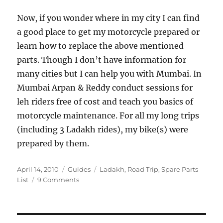
Now, if you wonder where in my city I can find
a good place to get my motorcycle prepared or
learn how to replace the above mentioned
parts. Though I don’t have information for
many cities but I can help you with Mumbai. In
Mumbai Arpan & Reddy conduct sessions for
leh riders free of cost and teach you basics of
motorcycle maintenance. For all my long trips
(including 3 Ladakh rides), my bike(s) were
prepared by them.
Posted
Categories
Tags
April 14, 2010
Guides
Ladakh
,
Road Trip
,
Spare Parts
on
on
List
9 Comments
Spare
Parts
to
Carry