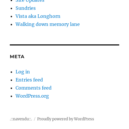
Sundries
Vista aka Longhorn
Walking down memory lane
META
Log in
Entries feed
Comments feed
WordPress.org
.::navendu::.
Proudly powered by WordPress