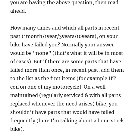
you are having the above question, then read
ahead.
How many times and which all parts in recent
past (1month/1year/3years/10years), on your
bike have failed you? Normally your answer
would be “none” (that’s what it will be in most
of cases). But if there are some parts that have
failed more than once, in recent past, add them
to the list as the first items (for example HT
coil on one of my motorcycle). On a well
maintained (regularly serviced & with all parts
replaced whenever the need arises) bike, you
shouldn’t have parts that would have failed
frequently (here I’m talking about a bone stock
bike).