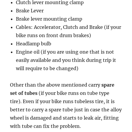
Clutch lever mounting clamp
Brake Lever
Brake lever mounting clamp
Cables: Accelerator, Clutch and Brake (if your
bike runs on front drum brakes)
Headlamp bulb
Engine oil (if you are using one that is not
easily available and you think during trip it
will require to be changed)
Other than the above mentioned carry
spare
set of tubes
(if your bike runs on tube type
tire). Even if your bike runs tubeless tire, it is
better to carry a spare tube just in case the alloy
wheel is damaged and starts to leak air, fitting
with tube can fix the problem.