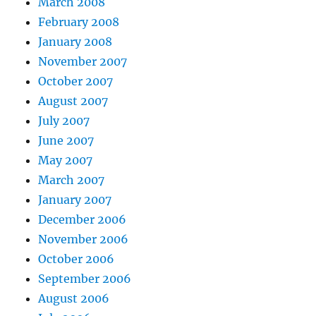
March 2008
February 2008
January 2008
November 2007
October 2007
August 2007
July 2007
June 2007
May 2007
March 2007
January 2007
December 2006
November 2006
October 2006
September 2006
August 2006