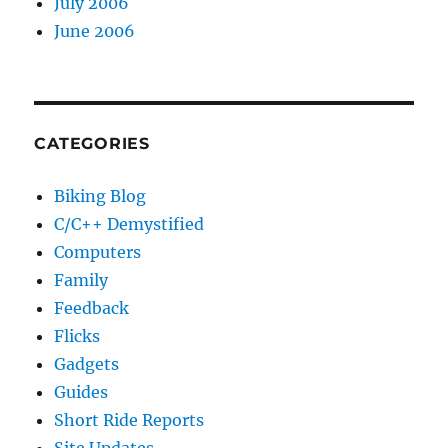
July 2006
June 2006
CATEGORIES
Biking Blog
C/C++ Demystified
Computers
Family
Feedback
Flicks
Gadgets
Guides
Short Ride Reports
Site Updates