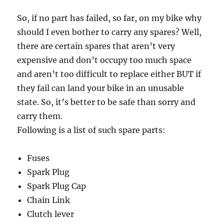
So, if no part has failed, so far, on my bike why
should I even bother to carry any spares? Well,
there are certain spares that aren’t very
expensive and don’t occupy too much space
and aren’t too difficult to replace either BUT if
they fail can land your bike in an unusable
state. So, it’s better to be safe than sorry and
carry them.
Following is a list of such spare parts:
Fuses
Spark Plug
Spark Plug Cap
Chain Link
Clutch lever