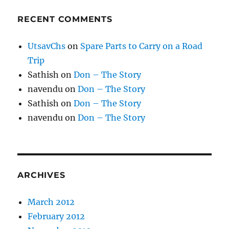
RECENT COMMENTS
UtsavChs
on
Spare Parts to Carry on a Road
Trip
Sathish
on
Don – The Story
navendu
on
Don – The Story
Sathish
on
Don – The Story
navendu
on
Don – The Story
ARCHIVES
March 2012
February 2012