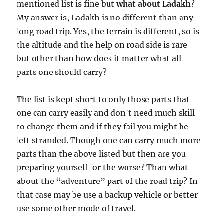
mentioned list is fine but
what about Ladakh
?
My answer is, Ladakh is no different than any
long road trip. Yes, the terrain is different, so is
the altitude and the help on road side is rare
but other than how does it matter what all
parts one should carry?
The list is kept short to only those parts that
one can carry easily and don’t need much skill
to change them and if they fail you might be
left stranded. Though one can carry much more
parts than the above listed but then are you
preparing yourself for the worse? Than what
about the “adventure” part of the road trip? In
that case may be use a backup vehicle or better
use some other mode of travel.