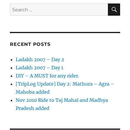
on
SE
Search
a
for:
Road
Trip
RECENT POSTS
Ladakh 2007 – Day 2
Ladakh 2007 – Day 1
DIY – A MUST for any rider.
[TripLog Update] Day 2: Mathura – Agra –
Mahoba added
Nov 2010 Ride to Taj Mahal and Madhya
Pradesh added