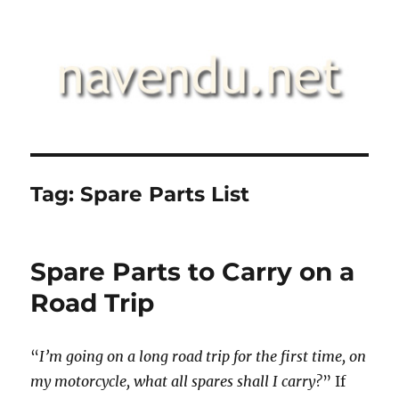
.::navendu::.
Tag:
Spare Parts List
Spare Parts to Carry on a
Road Trip
“
I’m going on a long road trip for the first time, on
my motorcycle, what all spares shall I carry?
” If