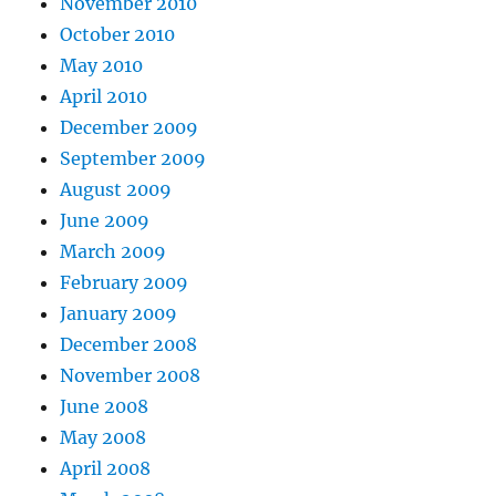
November 2010
October 2010
May 2010
April 2010
December 2009
September 2009
August 2009
June 2009
March 2009
February 2009
January 2009
December 2008
November 2008
June 2008
May 2008
April 2008