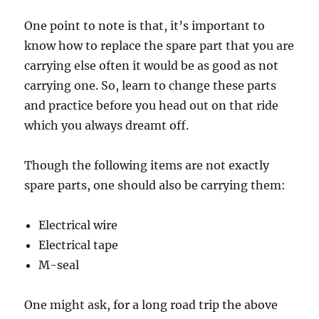
One point to note is that, it’s important to
know how to replace the spare part that you are
carrying else often it would be as good as not
carrying one. So, learn to change these parts
and practice before you head out on that ride
which you always dreamt off.
Though the following items are not exactly
spare parts, one should also be carrying them:
Electrical wire
Electrical tape
M-seal
One might ask, for a long road trip the above